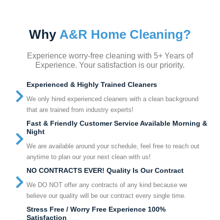
Why
A&R Home Cleaning?
Experience worry-free cleaning with 5+ Years of
Experience. Your satisfaction is our priority.
Experienced & Highly Trained Cleaners
We only hired experienced cleaners with a clean background
that are trained from industry experts!
Fast & Friendly Customer Service Available Morning &
Night
We are available around your schedule, feel free to reach out
anytime to plan our your next clean with us!
NO CONTRACTS EVER! Quality Is Our Contract
We DO NOT offer any contracts of any kind because we
believe our quality will be our contract every single time.
Stress Free / Worry Free Experience 100%
Satisfaction