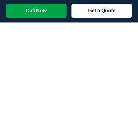
Call Now
Get a Quote