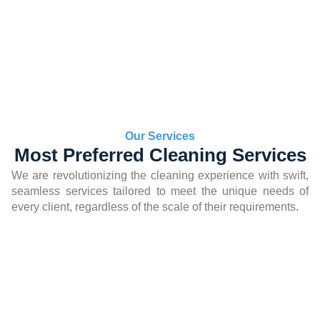
Our Services
Most Preferred Cleaning Services
We are revolutionizing the cleaning experience with swift,
seamless services tailored to meet the unique needs of
every client, regardless of the scale of their requirements.