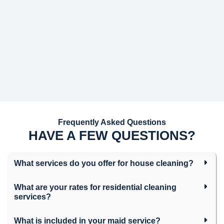
Frequently Asked Questions
HAVE A FEW QUESTIONS?
What services do you offer for house cleaning?
What are your rates for residential cleaning
services?
What is included in your maid service?