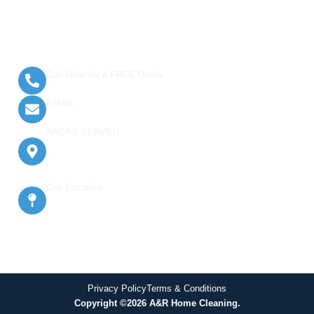
Terms and Conditions
Contact Us
Call Now for a FREE Quote
(289) 813-8120
EMAIL
info@arhomecleaning.com
AREAS SERVED
Oakville, East York, Milton, Burlington,
Halton Hills, Mississauga, Etobicoke,
and North York
Our Location
638 Glengrove Ave W Basement, North
York, ON M6B 2J1, Canada
Privacy Policy
Terms & Conditions
Copyright ©2026 A&R Home Cleaning.