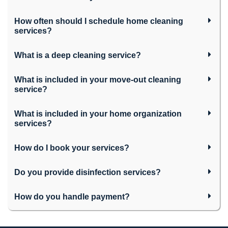
How often should I schedule home cleaning
services?
What is a deep cleaning service?
What is included in your move-out cleaning
service?
What is included in your home organization
services?
How do I book your services?
Do you provide disinfection services?
How do you handle payment?