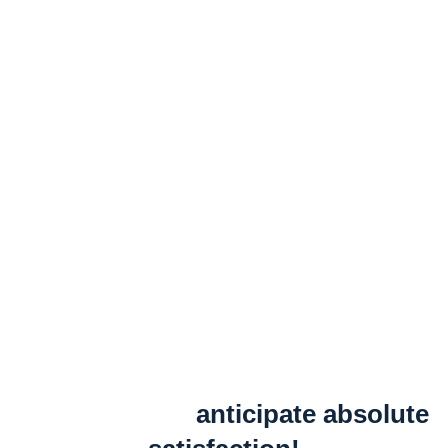
anticipate absolute