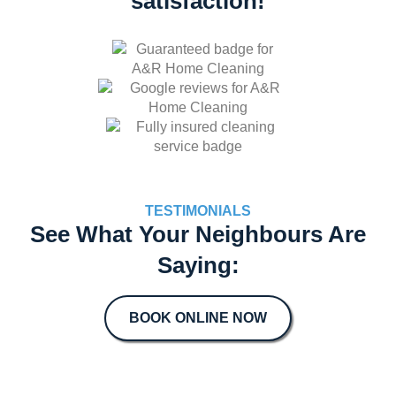
satisfaction!
TESTIMONIALS
See What Your Neighbours Are
Saying:
BOOK ONLINE NOW