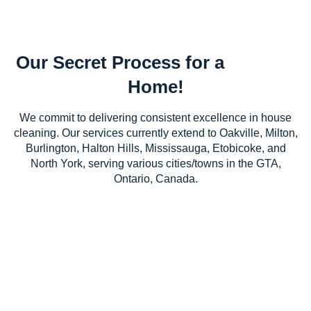
Our Secret Process for a
Home!
We commit to delivering consistent excellence in house
cleaning. Our services currently extend to Oakville, Milton,
Burlington, Halton Hills, Mississauga, Etobicoke, and
North York, serving various cities/towns in the GTA,
Ontario, Canada.