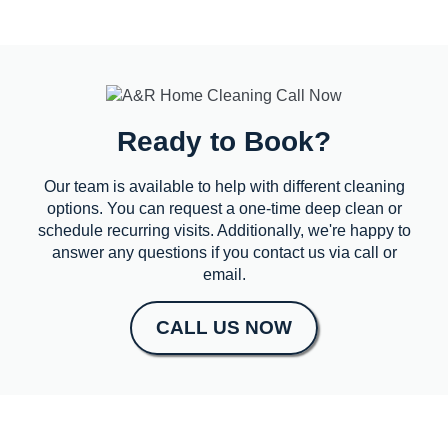
Ready to Book?
Our team is available to help with different cleaning
options. You can request a one-time deep clean or
schedule recurring visits. Additionally, we're happy to
answer any questions if you contact us via call or
email.
CALL US NOW