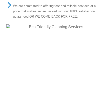
We are committed to offering fast and reliable services at a
price that makes sense backed with our 100% satisfaction
guaranteed OR WE COME BACK FOR FREE.