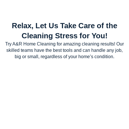
Relax, Let Us Take Care of the
Cleaning Stress for You!
Try A&R Home Cleaning for amazing cleaning results! Our
skilled teams have the best tools and can handle any job,
big or small, regardless of your home’s condition.