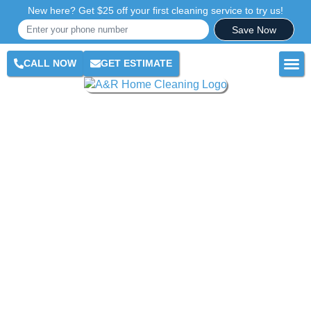
New here? Get $25 off your first cleaning service to try us!
Save Now
CALL NOW
GET ESTIMATE
RES
COM
AR
CLE