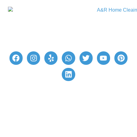
A&R Home Cleaning provides excellent home
cleaning services for a hassle-free cleaning
experience. Our reliable professional cleaners
ensure your living space is beautifully clean and
healthy. Join our satisfied customers today!
Quick Links
Book Now
Customer Login/Sign Up
Gift Cards 🎁
Privacy Policy