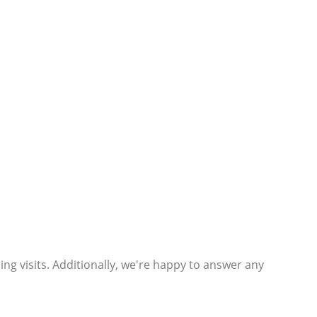
ng visits. Additionally, we're happy to answer any