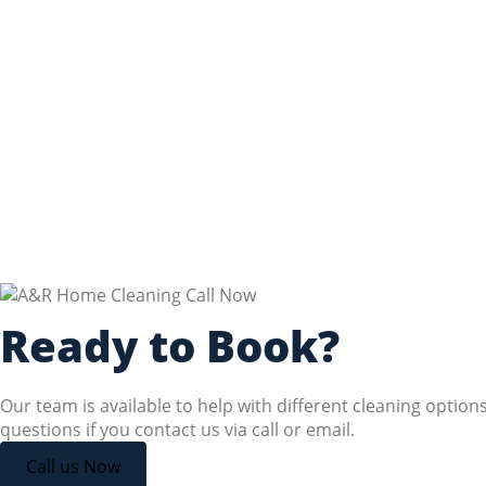
Ready to Book?
Our team is available to help with different cleaning option
questions if you contact us via call or email.
Call us Now