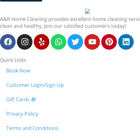
A&R Home Cleaning provides excellent home cleaning services
clean and healthy. Join our satisfied customers today!
Quick Links
Book Now
Customer Login/Sign Up
Gift Cards 🎁
Privacy Policy
Terms and Conditions