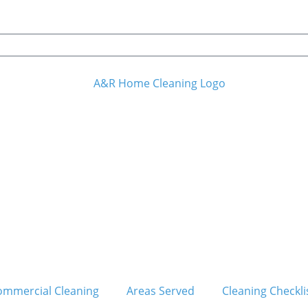
ommercial Cleaning
Areas Served
Cleaning Checkli