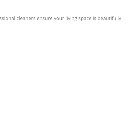
ional cleaners ensure your living space is beautifully