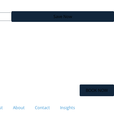
Save Now
BOOK NOW
st
About
Contact
Insights