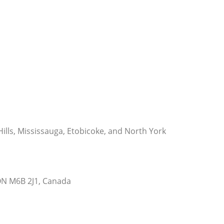
 Hills, Mississauga, Etobicoke, and North York
ON M6B 2J1, Canada