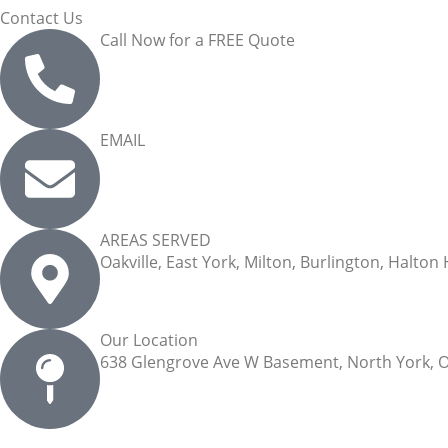
Contact Us
Call Now for a FREE Quote
(289) 813-8120
EMAIL
info@arhomecleaning.com
AREAS SERVED
Oakville, East York, Milton, Burlington, Halton
Our Location
638 Glengrove Ave W Basement, North York, 