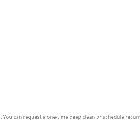
s. You can request a one-time deep clean or schedule recurri