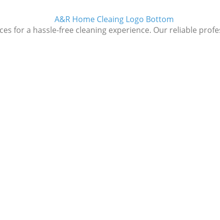
 for a hassle-free cleaning experience. Our reliable profess