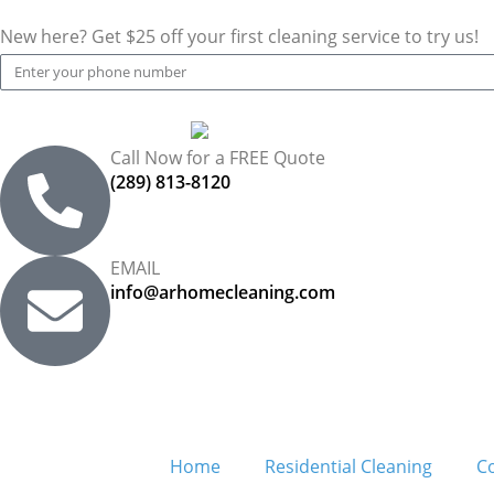
New here? Get $25 off your first cleaning service to try us!
Call Now for a FREE Quote
(289) 813-8120
EMAIL
info@arhomecleaning.com
Home
Residential Cleaning
C