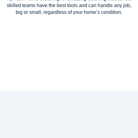
skilled teams have the best tools and can handle any job,
big or small, regardless of your home’s condition.