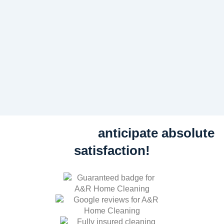
anticipate absolute
satisfaction!