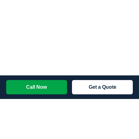
Call Now
Get a Quote