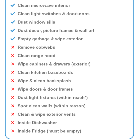
Clean microwave interior
Clean light switches & doorknobs
Dust window sills
Dust decor, picture frames & wall art
Empty garbage & wipe exterior
Remove cobwebs
Clean range hood
Wipe cabinets & drawers (exterior)
Clean kitchen baseboards
Wipe & clean backsplash
Wipe doors & door frames
Dust light fixtures (within reach*)
Spot clean walls (within reason)
Clean & wipe exterior vents
Inside Dishwasher
Inside Fridge (must be empty)