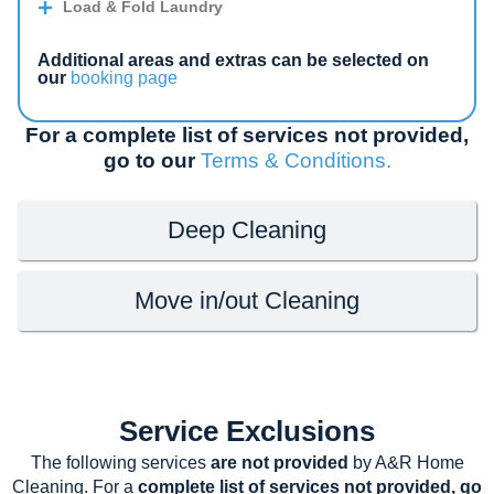
Load & Fold Laundry
Additional areas and extras can be selected on
our
booking page
For a complete list of services not provided,
go to our
Terms & Conditions.
Deep Cleaning
Move in/out Cleaning
Service Exclusions
The following services
are not provided
by A&R Home
Cleaning. For a
complete list of services not provided, go