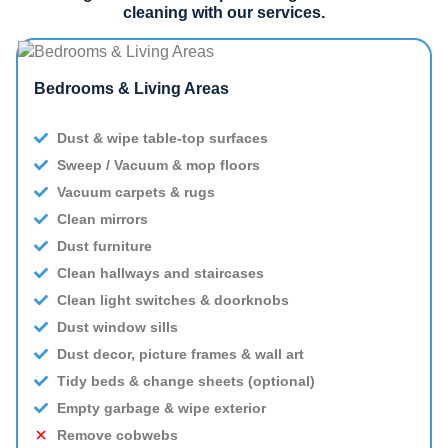
cleaning with our services.
Bedrooms & Living Areas
Dust & wipe table-top surfaces
Sweep / Vacuum & mop floors
Vacuum carpets & rugs
Clean mirrors
Dust furniture
Clean hallways and staircases
Clean light switches & doorknobs
Dust window sills
Dust decor, picture frames & wall art
Tidy beds & change sheets (optional)
Empty garbage & wipe exterior
Remove cobwebs