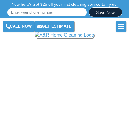
New here? Get $25 off your first cleaning service to try us!
Save Now
CALL NOW
GET ESTIMATE
RES
COM
AR
CLE