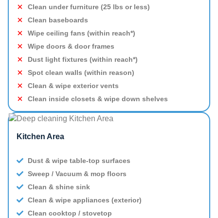
Clean under furniture (25 lbs or less)
Clean baseboards
Wipe ceiling fans (within reach*)
Wipe doors & door frames
Dust light fixtures (within reach*)
Spot clean walls (within reason)
Clean & wipe exterior vents
Clean inside closets & wipe down shelves
Kitchen Area
Dust & wipe table-top surfaces
Sweep / Vacuum & mop floors
Clean & shine sink
Clean & wipe appliances (exterior)
Clean cooktop / stovetop