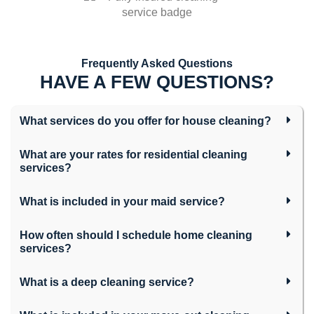
Frequently Asked Questions
HAVE A FEW QUESTIONS?
What services do you offer for house cleaning?
What are your rates for residential cleaning
services?
What is included in your maid service?
How often should I schedule home cleaning
services?
What is a deep cleaning service?