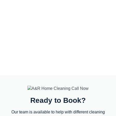
Ready to Book?
Our team is available to help with different cleaning