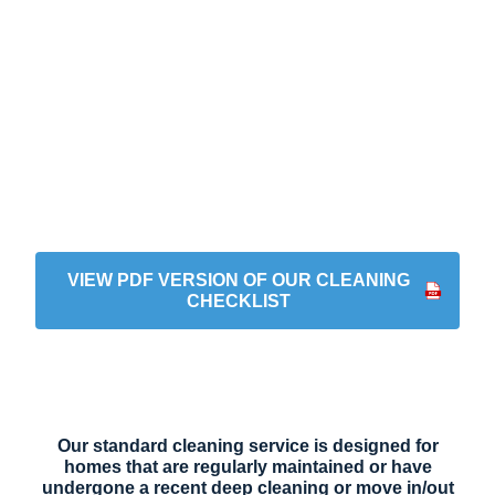
VIEW PDF VERSION OF OUR CLEANING
CHECKLIST
Standard Cleaning
Our standard cleaning service is designed for
homes that are regularly maintained or have
undergone a recent deep cleaning or move in/out