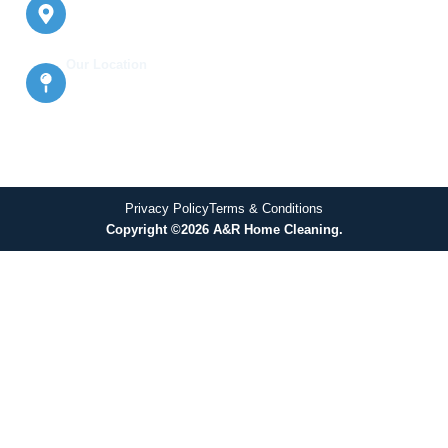
Oakville, East York, Milton, Burlington,
Halton Hills, Mississauga, Etobicoke,
and North York
Our Location
638 Glengrove Ave W Basement, North
York, ON M6B 2J1, Canada
Privacy Policy
Terms & Conditions
Copyright ©2026 A&R Home Cleaning.