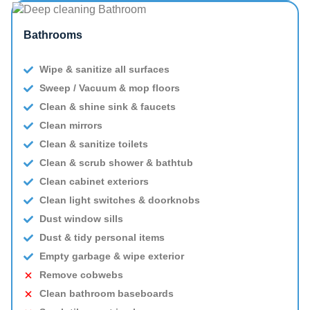
Bathrooms
Wipe & sanitize all surfaces
Sweep / Vacuum & mop floors
Clean & shine sink & faucets
Clean mirrors
Clean & sanitize toilets
Clean & scrub shower & bathtub
Clean cabinet exteriors
Clean light switches & doorknobs
Dust window sills
Dust & tidy personal items
Empty garbage & wipe exterior
Remove cobwebs
Clean bathroom baseboards