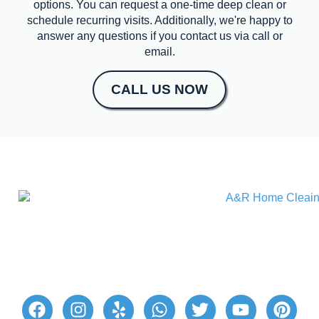
options. You can request a one-time deep clean or
schedule recurring visits. Additionally, we're happy to
answer any questions if you contact us via call or
email.
CALL US NOW
A&R Home Cleaning provides excellent home
cleaning services for a hassle-free cleaning
experience. Our reliable professional cleaners
ensure your living space is beautifully clean and
healthy. Join our satisfied customers today!