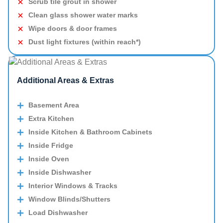
Scrub tile grout in shower
Clean glass shower water marks
Wipe doors & door frames
Dust light fixtures (within reach*)
Additional Areas & Extras
Basement Area
Extra Kitchen
Inside Kitchen & Bathroom Cabinets
Inside Fridge
Inside Oven
Inside Dishwasher
Interior Windows & Tracks
Window Blinds/Shutters
Load Dishwasher