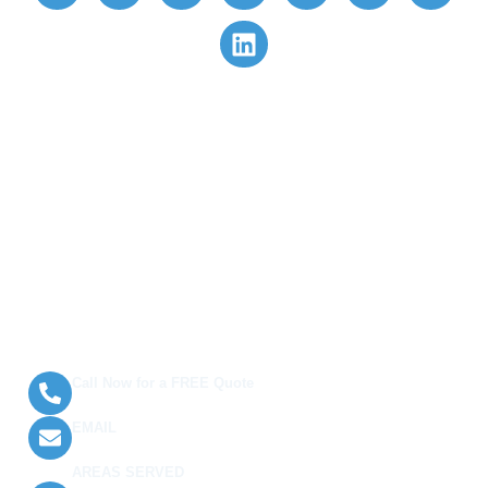
Quick Links
Book Now
Customer Login/Sign Up
Gift Cards 🎁
Privacy Policy
Terms and Conditions
Contact Us
Call Now for a FREE Quote
(289) 813-8120
EMAIL
info@arhomecleaning.com
AREAS SERVED