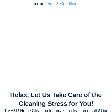
to our
Terms & Conditions
Relax, Let Us Take Care of the
Cleaning Stress for You!
Try A&R Home Cleaning for amazing cleaning results! Our