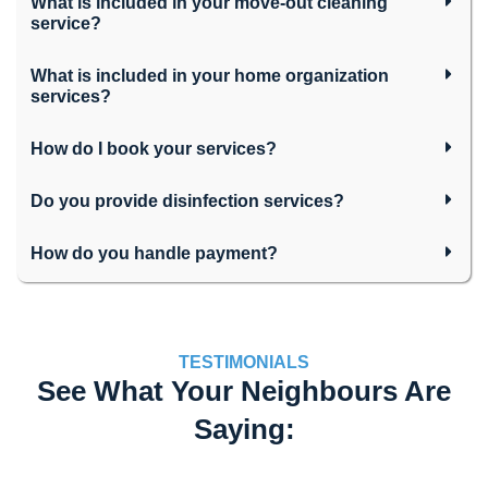
What is included in your move-out cleaning
service?
What is included in your home organization
services?
How do I book your services?
Do you provide disinfection services?
How do you handle payment?
TESTIMONIALS
See What Your Neighbours Are
Saying: