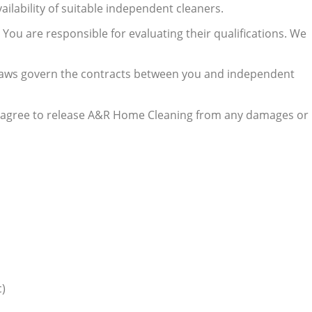
lability of suitable independent cleaners.
 You are responsible for evaluating their qualifications. We
al laws govern the contracts between you and independent
ou agree to release A&R Home Cleaning from any damages or
c)