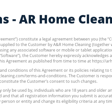
ns - AR Home Clea
Agreement”) constitute a legal agreement between you (the “
es supplied to the Customer by A&R Home Cleaning (together 
or using any associated software or mobile or tablet applica
he “Software”), the Customer hereby expressly acknowledges 
is Agreement as published from time to time at https://a
d conditions of this Agreement or its policies relating to t
cleaning.com/terms-and-conditions. The Customer is respon
l constitute the Customer’s consent to such changes.
 only be used by, individuals who are 18 years and older an
d and that all registration information you submit is accura
y person or entity and change its eligibility criteria at any t