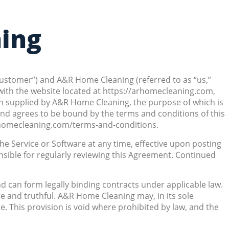
ning
Customer”) and A&R Home Cleaning (referred to as “us,”
with the website located at https://arhomecleaning.com,
tion supplied by A&R Home Cleaning, the purpose of which is
and agrees to be bound by the terms and conditions of this
rhomecleaning.com/terms-and-conditions.
he Service or Software at any time, effective upon posting
sible for regularly reviewing this Agreement. Continued
d can form legally binding contracts under applicable law.
te and truthful. A&R Home Cleaning may, in its sole
ime. This provision is void where prohibited by law, and the