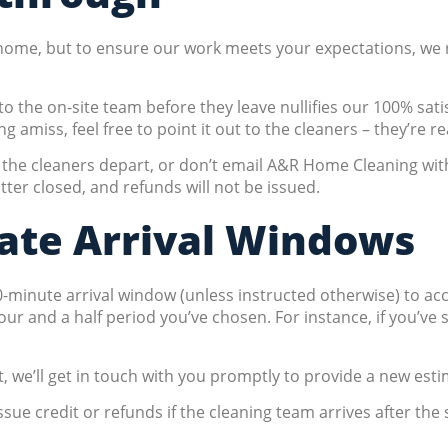
r home, but to ensure our work meets your expectations, we r
o the on-site team before they leave nullifies our 100% sat
miss, feel free to point it out to the cleaners – they’re re
re the cleaners depart, or don’t email A&R Home Cleaning wit
ter closed, and refunds will not be issued.
ate Arrival Windows
90-minute arrival window (unless instructed otherwise) to a
hour and a half period you’ve chosen. For instance, if you’ve
 we’ll get in touch with you promptly to provide a new esti
ssue credit or refunds if the cleaning team arrives after the