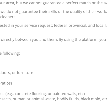
r area, but we cannot guarantee a perfect match or the avai
e do not guarantee their skills or the quality of their work.
cleaners.
ested in your service request; federal, provincial, and loc
ed directly between you and them. By using the platform, y
e following:
 doors, or furniture
Patios)
(e.g., concrete flooring, unpainted walls, etc)
nsects, human or animal waste, bodily fluids, black mold, et