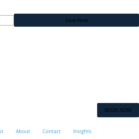
Save Now
BOOK NOW
st
About
Contact
Insights