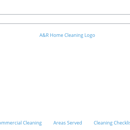
ommercial Cleaning
Areas Served
Cleaning Checkli