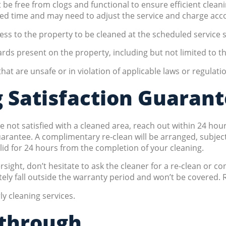
be free from clogs and functional to ensure efficient cleani
ted time and may need to adjust the service and charge acco
ss to the property to be cleaned at the scheduled service s
rds present on the property, including but not limited to 
at are unsafe or in violation of applicable laws or regulati
 Satisfaction Guaran
 not satisfied with a cleaned area, reach out within 24 hour
ntee. A complimentary re-clean will be arranged, subject to
alid for 24 hours from the completion of your cleaning.
rsight, don’t hesitate to ask the cleaner for a re-clean or c
ly fall outside the warranty period and won’t be covered. R
y cleaning services.
kthrough