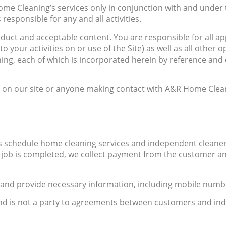
ome Cleaning’s services only in conjunction with and under t
 responsible for any and all activities.
nduct and acceptable content. You are responsible for all a
to your activities on or use of the Site) as well as all other
ning, each of which is incorporated herein by reference a
 on our site or anyone making contact with A&R Home Clean
 schedule home cleaning services and independent cleaner
 job is completed, we collect payment from the customer an
r and provide necessary information, including mobile numb
nd is not a party to agreements between customers and ind