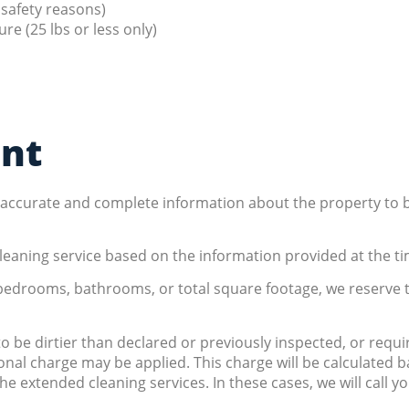
 safety reasons)
re (25 lbs or less only)
ent
e accurate and complete information about the property to
leaning service based on the information provided at the ti
 bedrooms, bathrooms, or total square footage, we reserve t
 to be dirtier than declared or previously inspected, or requ
onal charge may be applied. This charge will be calculated
he extended cleaning services. In these cases, we will call 