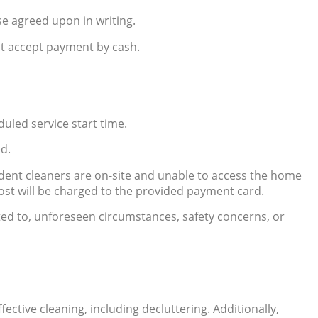
e agreed upon in writing.
ot accept payment by cash.
uled service start time.
ed.
ndent cleaners are on-site and unable to access the home
cost will be charged to the provided payment card.
ited to, unforeseen circumstances, safety concerns, or
ctive cleaning, including decluttering. Additionally,