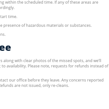
ng within the scheduled time. If any of these areas are
rdingly.
tart time.
the presence of hazardous materials or substances.
ons.
tee
s along with clear photos of the missed spots, and we’ll
 availability. Please note, requests for refunds instead of
ontact our office before they leave. Any concerns reported
efunds are not issued, only re-cleans.