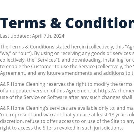
Terms & Conditio
Last updated: April 7th, 2024
The Terms & Conditions stated herein (collectively, this “
“we,” or “our”). By using or receiving any goods or servic
collectively, the “Services”), and downloading, installing, 
to enable the Customer to use the Service (collectively, t
Agreement, and any future amendments and additions to th
A&R Home Cleaning reserves the right to modify the terms an
of an updated version of this Agreement at https://arhome
use of the Service or Software after any such changes shal
A&R Home Cleaning’s services are available only to, and may
You represent and warrant that you are at least 18 years ol
discretion, refuse to offer access to or use of the Site to an
right to access the Site is revoked in such jurisdictions.