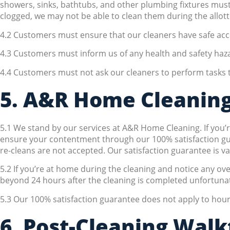
showers, sinks, bathtubs, and other plumbing fixtures must 
clogged, we may not be able to clean them during the allot
4.2 Customers must ensure that our cleaners have safe acce
4.3 Customers must inform us of any health and safety haza
4.4 Customers must not ask our cleaners to perform tasks th
5. A&R Home Cleaning
5.1 We stand by our services at A&R Home Cleaning. If you’re
ensure your contentment through our 100% satisfaction guara
re-cleans are not accepted. Our satisfaction guarantee is v
5.2 If you’re at home during the cleaning and notice any ove
beyond 24 hours after the cleaning is completed unfortunate
5.3 Our 100% satisfaction guarantee does not apply to hourl
6. Post-Cleaning Wal