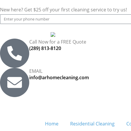
New here? Get $25 off your first cleaning service to try us!
Call Now for a FREE Quote
(289) 813-8120
EMAIL
info@arhomecleaning.com
Home
Residential Cleaning
C