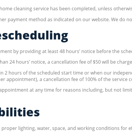
e home cleaning service has been completed, unless otherwis
other payment method as indicated on our website. We do n
escheduling
ent by providing at least 48 hours’ notice before the sched
han 24 hours’ notice, a cancellation fee of $50 will be charg
hin 2 hours of the scheduled start time or when our indepe
er appointment), a cancellation fee of 100% of the service 
 appointment at any time for reasons including, but not lim
ilities
per lighting, water, space, and working conditions for effe