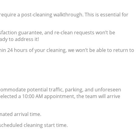
equire a post-cleaning walkthrough. This is essential for
isfaction guarantee, and re-clean requests won’t be
ady to address it!
hin 24 hours of your cleaning, we won’t be able to return to
ccommodate potential traffic, parking, and unforeseen
 selected a 10:00 AM appointment, the team will arrive
mated arrival time.
 scheduled cleaning start time.