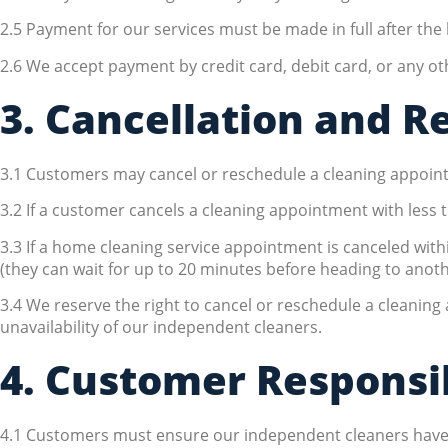
2.5 Payment for our services must be made in full after th
2.6 We accept payment by credit card, debit card, or any 
3. Cancellation and R
3.1 Customers may cancel or reschedule a cleaning appointm
3.2 If a customer cancels a cleaning appointment with less t
3.3 If a home cleaning service appointment is canceled wit
(they can wait for up to 20 minutes before heading to anoth
3.4 We reserve the right to cancel or reschedule a cleaning
unavailability of our independent cleaners.
4. Customer Responsib
4.1 Customers must ensure our independent cleaners have pro