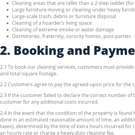
Cleaning areas that are taller than a 2-step ladder (for
Large furniture moving or cleaning under heavy furnitu
Large-scale trash, debris or furniture disposal
Cleaning of a hoarder’s living space
Cleaning of extreme smoke or water damage
Dormitories, fraternity, sorority homes, post-parties
2. Booking and Paym
2.1 To book our cleaning services, customers must provid
and total square footage.
2.2 Customers agree to pay the agreed-upon price for the c
2.3 If the customer failed to declare the correct number of
customer for any additional costs incurred.
2.4 In the event that the condition of the property is found
done in an estimated reasonable amount of time, an additi
taxes), determined by the time of extra hours incurred for t
an hourly rate or charge a heavy duty cleaning fee.