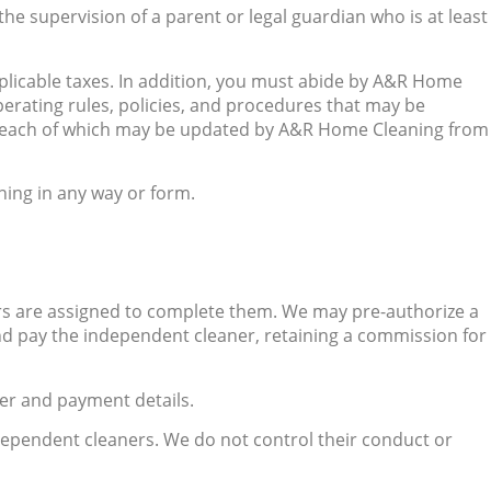
he supervision of a parent or legal guardian who is at least
pplicable taxes. In addition, you must abide by A&R Home
 operating rules, policies, and procedures that may be
nd each of which may be updated by A&R Home Cleaning from
ing in any way or form.
s are assigned to complete them. We may pre-authorize a
d pay the independent cleaner, retaining a commission for
er and payment details.
ependent cleaners. We do not control their conduct or