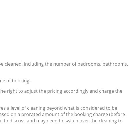
 be cleaned, including the number of bedrooms, bathrooms,
me of booking.
he right to adjust the pricing accordingly and charge the
ires a level of cleaning beyond what is considered to be
 based on a prorated amount of the booking charge (before
you to discuss and may need to switch over the cleaning to