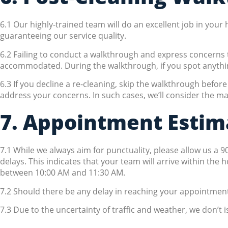
6.1 Our highly-trained team will do an excellent job in you
guaranteeing our service quality.
6.2 Failing to conduct a walkthrough and express concerns t
accommodated. During the walkthrough, if you spot anything a
6.3 If you decline a re-cleaning, skip the walkthrough befo
address your concerns. In such cases, we’ll consider the mat
7. Appointment Estim
7.1 While we always aim for punctuality, please allow us a 
delays. This indicates that your team will arrive within the 
between 10:00 AM and 11:30 AM.
7.2 Should there be any delay in reaching your appointment,
7.3 Due to the uncertainty of traffic and weather, we don’t i