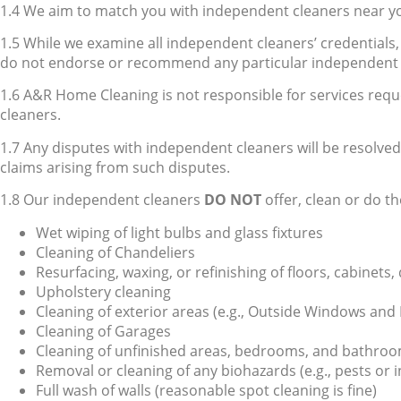
1.4 We aim to match you with independent cleaners near you
1.5 While we examine all independent cleaners’ credentials, w
do not endorse or recommend any particular independent 
1.6 A&R Home Cleaning is not responsible for services requ
cleaners.
1.7 Any disputes with independent cleaners will be resolv
claims arising from such disputes.
1.8 Our independent cleaners
DO NOT
offer, clean or do th
Wet wiping of light bulbs and glass fixtures
Cleaning of Chandeliers
Resurfacing, waxing, or refinishing of floors, cabinets,
Upholstery cleaning
Cleaning of exterior areas (e.g., Outside Windows and 
Cleaning of Garages
Cleaning of unfinished areas, bedrooms, and bathrooms 
Removal or cleaning of any biohazards (e.g., pests or i
Full wash of walls (reasonable spot cleaning is fine)