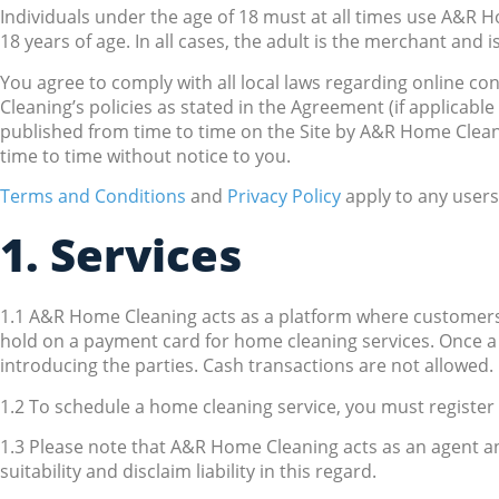
Individuals under the age of 18 must at all times use A&R H
18 years of age. In all cases, the adult is the merchant and is
You agree to comply with all local laws regarding online co
Cleaning’s policies as stated in the Agreement (if applicable 
published from time to time on the Site by A&R Home Clea
time to time without notice to you.
Terms and Conditions
and
Privacy Policy
apply to any users
1. Services
1.1 A&R Home Cleaning acts as a platform where customers
hold on a payment card for home cleaning services. Once a
introducing the parties. Cash transactions are not allowed.
1.2 To schedule a home cleaning service, you must registe
1.3 Please note that A&R Home Cleaning acts as an agent a
suitability and disclaim liability in this regard.