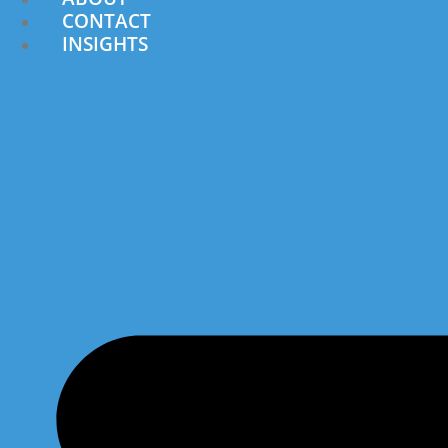
CONTACT
INSIGHTS