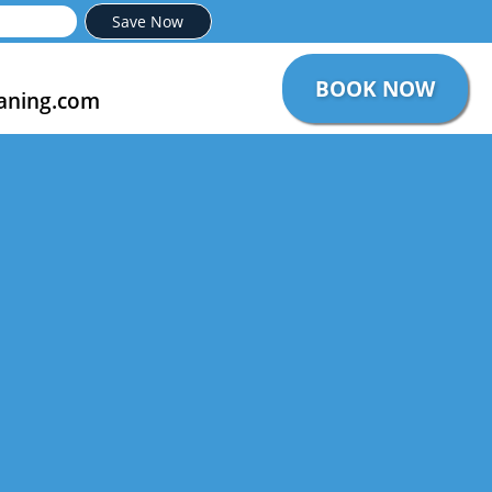
Save Now
BOOK NOW
aning.com