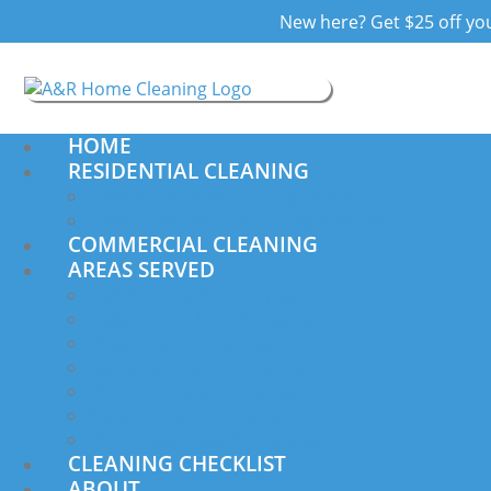
New here? Get $25 off your
HOME
RESIDENTIAL CLEANING
Post-Renovation Cleaning Services
Post-Construction Cleaning Services
COMMERCIAL CLEANING
AREAS SERVED
East York Home Cleaning
Halton Hills Home Cleaning
Milton Home Cleaning
North York Home Cleaning
Etobicoke Home Cleaning
Oakville Home Cleaning
Mississauga Home Cleaning
CLEANING CHECKLIST
ABOUT