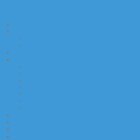
HOME
RESIDENTIAL CLEANING
Post-Renovation Cleaning Services
Post-Construction Cleaning Services
COMMERCIAL CLEANING
AREAS SERVED
East York Home Cleaning
Halton Hills Home Cleaning
Milton Home Cleaning
North York Home Cleaning
Etobicoke Home Cleaning
Oakville Home Cleaning
Mississauga Home Cleaning
CLEANING CHECKLIST
ABOUT
CONTACT
INSIGHTS