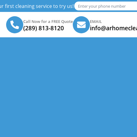
 first cleaning service to try us!
Call Now for a FREE Quote
EMAIL
(289) 813-8120
info@arhomecle