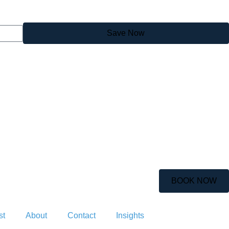
Save Now
BOOK NOW
st
About
Contact
Insights