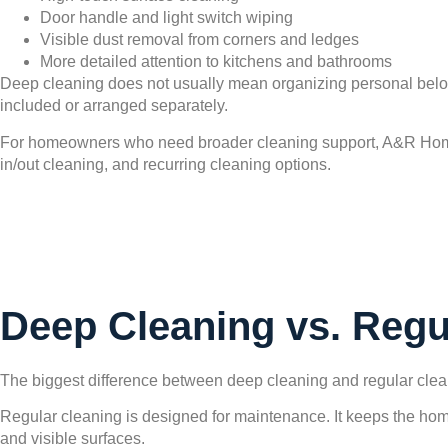
Door handle and light switch wiping
Visible dust removal from corners and ledges
More detailed attention to kitchens and bathrooms
Deep cleaning does not usually mean organizing personal belon
included or arranged separately.
For homeowners who need broader cleaning support, A&R Ho
in/out cleaning, and recurring cleaning options.
Deep Cleaning vs. Regu
The biggest difference between deep cleaning and regular cleanin
Regular cleaning is designed for maintenance. It keeps the hom
and visible surfaces.