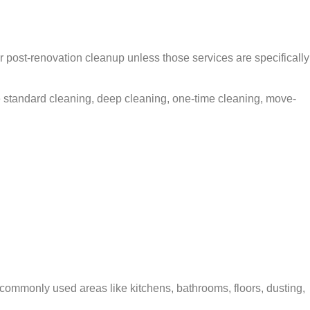
post-renovation cleanup unless those services are specifically
 standard cleaning, deep cleaning, one-time cleaning, move-
commonly used areas like kitchens, bathrooms, floors, dusting,