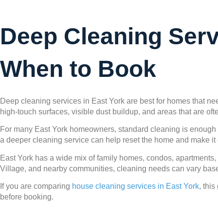
Deep Cleaning Serv
When to Book
Deep cleaning services in East York are best for homes that nee
high-touch surfaces, visible dust buildup, and areas that are o
For many East York homeowners, standard cleaning is enough for
a deeper cleaning service can help reset the home and make it 
East York has a wide mix of family homes, condos, apartments,
Village, and nearby communities, cleaning needs can vary based 
If you are comparing
house cleaning services in East York
, thi
before booking.