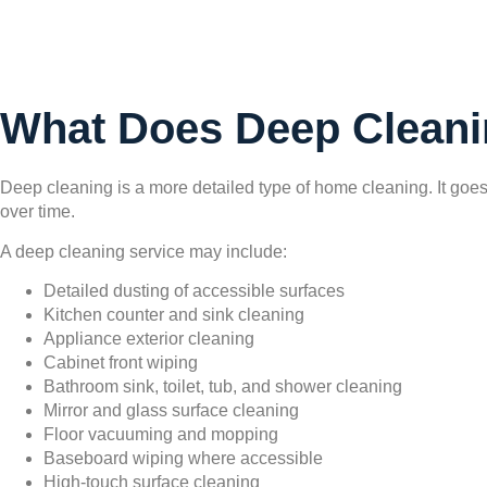
What Does Deep Cleani
Deep cleaning is a more detailed type of home cleaning. It goe
over time.
A deep cleaning service may include:
Detailed dusting of accessible surfaces
Kitchen counter and sink cleaning
Appliance exterior cleaning
Cabinet front wiping
Bathroom sink, toilet, tub, and shower cleaning
Mirror and glass surface cleaning
Floor vacuuming and mopping
Baseboard wiping where accessible
High-touch surface cleaning