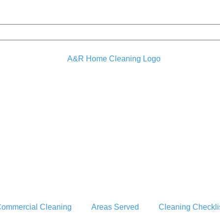
ommercial Cleaning
Areas Served
Cleaning Checkli