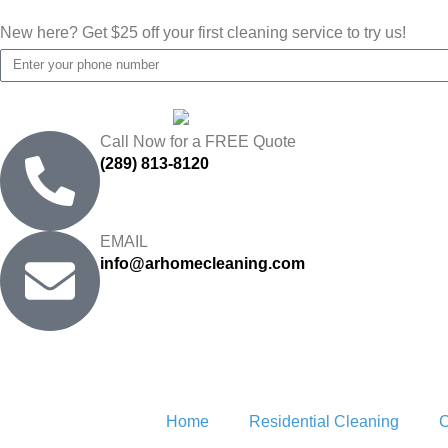
New here? Get $25 off your first cleaning service to try us!
Call Now for a FREE Quote
(289) 813-8120
EMAIL
info@arhomecleaning.com
Home
Residential Cleaning
C