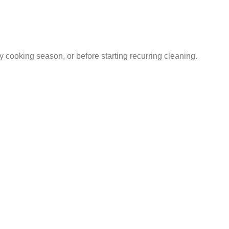
sy cooking season, or before starting recurring cleaning.