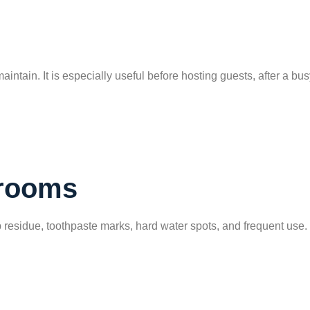
intain. It is especially useful before hosting guests, after a bu
hrooms
 residue, toothpaste marks, hard water spots, and frequent use.