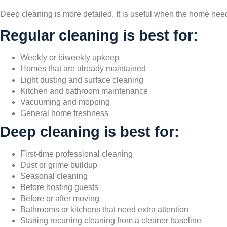
Deep cleaning is more detailed. It is useful when the home nee
Regular cleaning is best for:
Weekly or biweekly upkeep
Homes that are already maintained
Light dusting and surface cleaning
Kitchen and bathroom maintenance
Vacuuming and mopping
General home freshness
Deep cleaning is best for:
First-time professional cleaning
Dust or grime buildup
Seasonal cleaning
Before hosting guests
Before or after moving
Bathrooms or kitchens that need extra attention
Starting recurring cleaning from a cleaner baseline