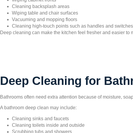
Cleaning backsplash areas
Wiping table and chair surfaces
Vacuuming and mopping floors
Cleaning high-touch points such as handles and switches
Deep cleaning can make the kitchen feel fresher and easier to ma
Deep Cleaning for Bat
Bathrooms often need extra attention because of moisture, soap
A bathroom deep clean may include:
Cleaning sinks and faucets
Cleaning toilets inside and outside
Scrubbing tubs and showers