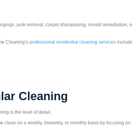
gings, junk removal, carpet shampooing, mould remediation, or 
me Cleaning’s
professional residential cleaning services
include
lar Cleaning
g is the level of detail.
e clean on a weekly, biweekly, or monthly basis by focusing on 