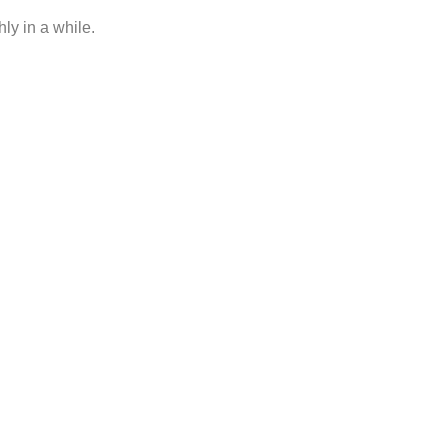
ly in a while.