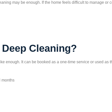
eaning may be enough. If the home feels difficult to manage or c
 Deep Cleaning?
ike enough. It can be booked as a one-time service or used as th
l months