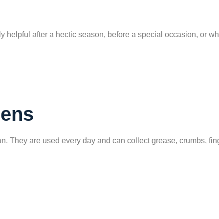
 helpful after a hectic season, before a special occasion, or 
hens
. They are used every day and can collect grease, crumbs, finger