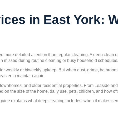
ices in East York: 
d more detailed attention than regular cleaning. A deep clean u
ften missed during routine cleaning or busy household schedules
 weekly or biweekly upkeep. But when dust, grime, bathroom res
easier to maintain again.
 townhomes, and older residential properties. From Leaside an
on the size of the home, daily use, pets, children, and how oft
s guide explains what deep cleaning includes, when it makes sen