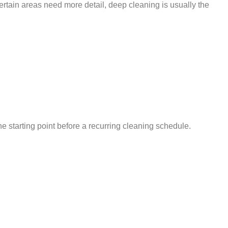
ertain areas need more detail, deep cleaning is usually the
e starting point before a recurring cleaning schedule.