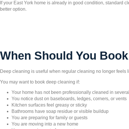
If your East York home is already in good condition, standard cl
better option.
When Should You Book
Deep cleaning is useful when regular cleaning no longer feels l
You may want to book deep cleaning if:
Your home has not been professionally cleaned in severa
You notice dust on baseboards, ledges, corners, or vents
Kitchen surfaces feel greasy or sticky
Bathrooms have soap residue or visible buildup
You are preparing for family or guests
You are moving into a new home