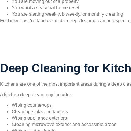
You are moving out of a property
You want a seasonal home reset
You are starting weekly, biweekly, or monthly cleaning
For busy East York households, deep cleaning can be especially
Deep Cleaning for Kitc
Kitchens are one of the most important areas during a deep clean
A kitchen deep clean may include:
Wiping countertops
Cleaning sinks and faucets
Wiping appliance exteriors
Cleaning microwave exterior and accessible areas
Wiping cabinet fronts