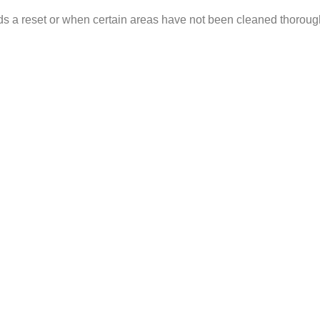
ds a reset or when certain areas have not been cleaned thorough