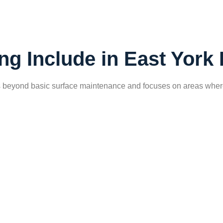
ng Include in East Yor
s beyond basic surface maintenance and focuses on areas where d