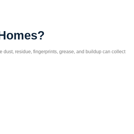
k Homes?
ust, residue, fingerprints, grease, and buildup can collect