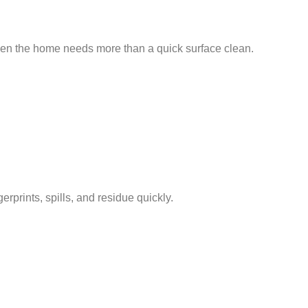
when the home needs more than a quick surface clean.
prints, spills, and residue quickly.