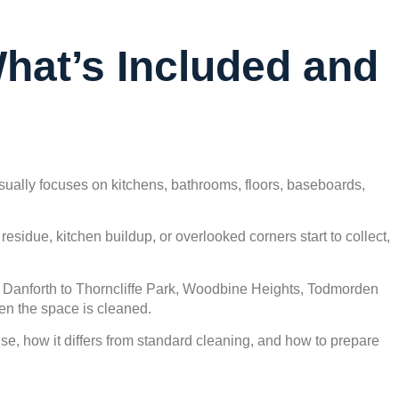
What’s Included and
sually focuses on kitchens, bathrooms, floors, baseboards,
.
idue, kitchen buildup, or overlooked corners start to collect,
d Danforth to Thorncliffe Park, Woodbine Heights, Todmorden
en the space is cleaned.
se, how it differs from standard cleaning, and how to prepare